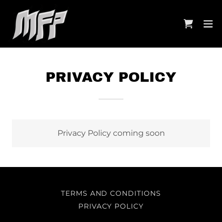
PRIVACY POLICY
Privacy Policy coming soon
TERMS AND CONDITIONS
PRIVACY POLICY