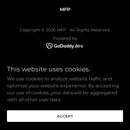
MFP
Copyright © 2026 MFP - All Rights Reserved.
Powered by
This website uses cookies.
We use cookies to analyze website traffic and
optimize your website experience. By accepting
our use of cookies, your data will be aggregated
with all other user data.
ACCEPT